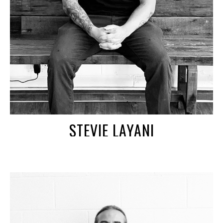
STEVIE LAYANI