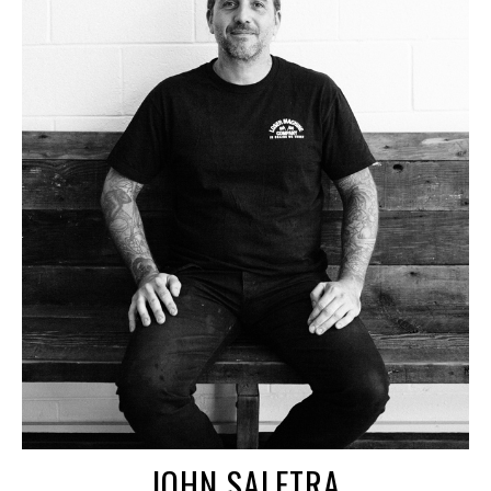
JOHN SALETRA