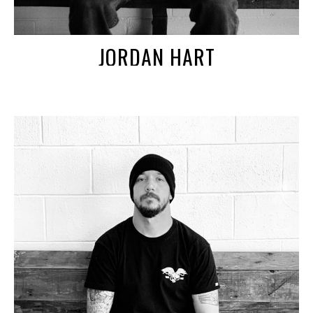
JORDAN HART