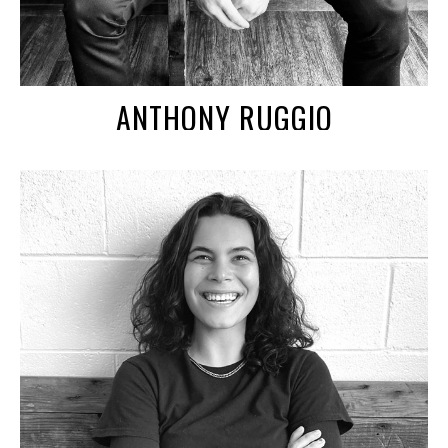
ANTHONY RUGGIO