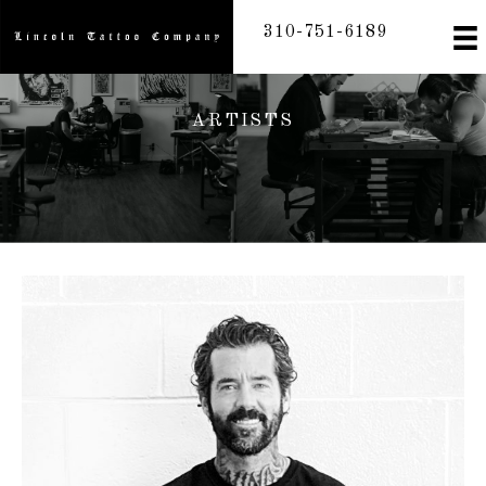
Skip
310-751-6189
to
content
ARTISTS