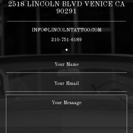
2518 LINCOLN BLVD VENICE CA
90291
INFO@LINCOLNTATTOO.COM
310-751-6189