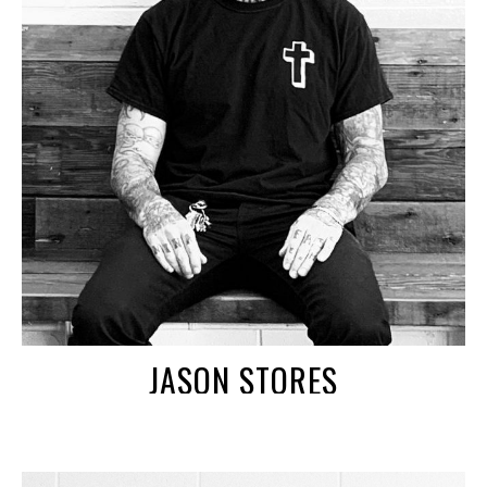
JASON STORES