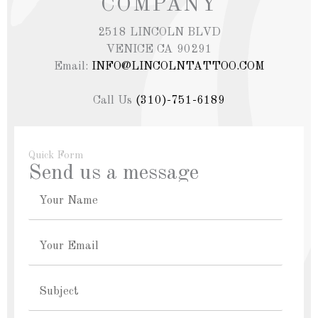
COMPANY
2518 LINCOLN BLVD
VENICE CA 90291
Email:
INFO@LINCOLNTATTOO.COM
Call Us
(310)-751-6189
Quick Form
Send us a message